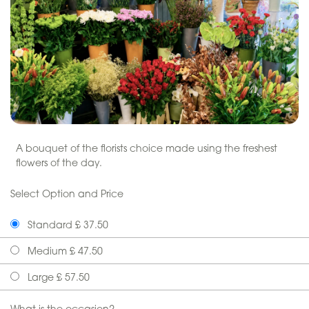
A bouquet of the florists choice made using the freshest
flowers of the day.
Select Option and Price
Standard £ 37.50
Medium £ 47.50
Large £ 57.50
What is the occasion?