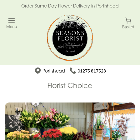
Order Same Day Flower Delivery in Portishead
Portishead
01275 817528
Florist Choice