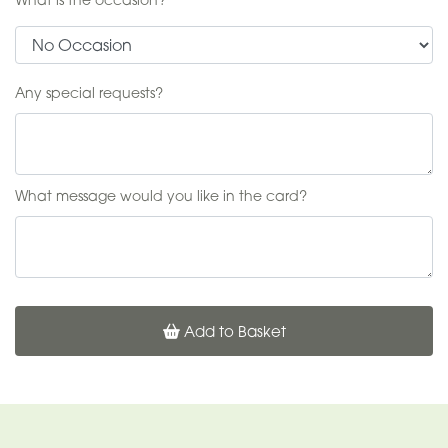
Any special requests?
What message would you like in the card?
Add to Basket