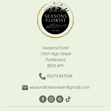
Seasons Florist
139A High Street
Portishead
BS20 6PY
01275 817528
seasonsflorist.edwin@gmail.com