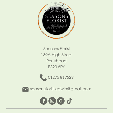
Seasons Florist
139A High Street
Portishead
BS20 6PY
01275 817528
seasonsflorist.edwin@gmail.com