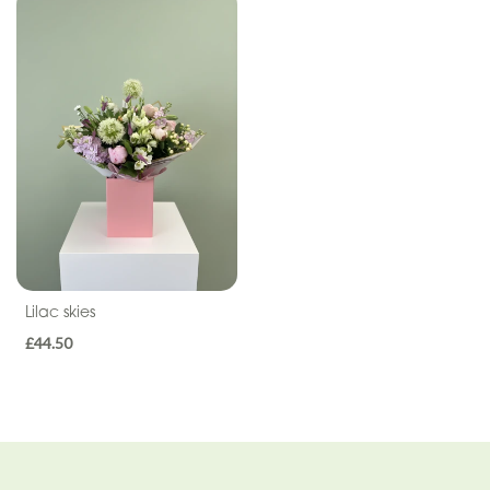
Cross
Letters
Pillows
and
Cushions
Children
Heart
Eco
Lilac skies
£44.50
Specialist
Tributes