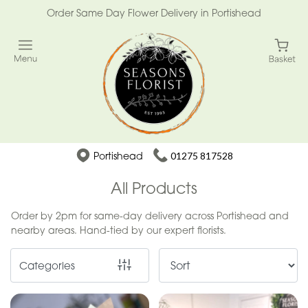
Order Same Day Flower Delivery in Portishead
Show
All
Special
Days
Mother's
Portishead
01275 817528
Day
Flowers
All Products
Easter
Order by 2pm for same-day delivery across Portishead and
nearby areas. Hand-tied by our expert florists.
Summer
Range
Categories
Spring