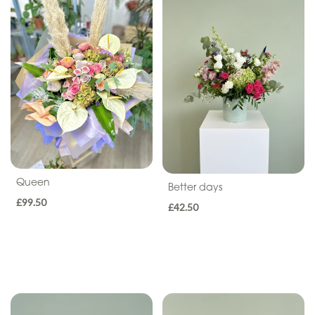
By
Occasion
Birthday
New
Baby
Anniversary
Sympathy
Queen
Better days
£99.50
Eco
£42.50
Range
Apology
By