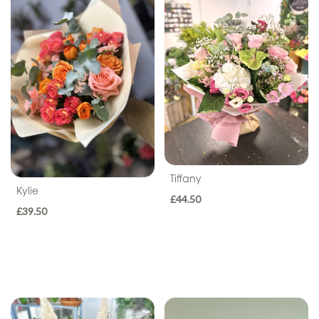
Seasonal
Flowers
Flower
Bouquets
Hand-
Tied
Gift
Wrap
Tiffany
Kylie
£44.50
Hatbox
£39.50
Basket
Flower
Arrangements