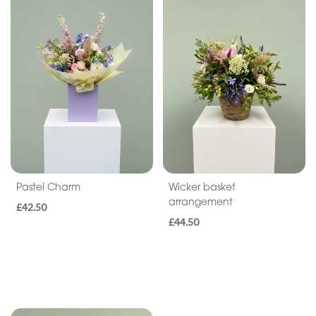
Sentiment
Congratulations
Thank
You
Get
Well
Soon
Romantic
Pastel Charm
Wicker basket
arrangement
£42.50
£44.50
Funeral
Wreath
Spray