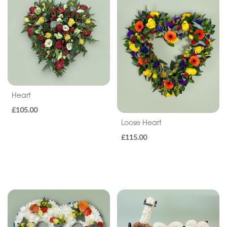
Seasonal
Flowers
Flower
Bouquets
Hand-
Tied
Heart
Gift
£105.00
Loose Heart
Wrap
£115.00
Hatbox
Basket
Flower
Arrangements