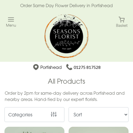
Order Same Day Flower Delivery in Portishead
Show
All
Special
Days
Mother's
Portishead
01275 817528
Day
Flowers
All Products
Easter
Order by 2pm for same-day delivery across Portishead and
nearby areas. Hand-tied by our expert florists.
Summer
Range
Categories
Spring