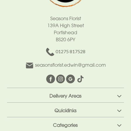
Cross
Letters
Seasons Florist
139A High Street
Pillows
Portishead
and
BS20 6PY
Cushions
01275 817528
Children
seasonsflorist.edwin@gmail.com
Heart
Eco
Specialist
Delivery Areas
Tributes
Quicklinks
Categories