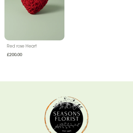
Sentiment
Congratulations
Thank
You
Red rose Heart
Get
£200.00
Well
Soon
Romantic
Funeral
Wreath
Spray