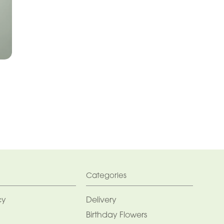
Categories
cy
Delivery
Birthday Flowers