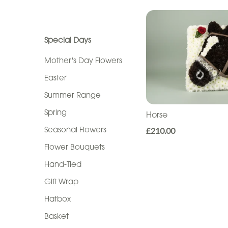
Seasonal
Show All
Flowers
Flower
Special Days
Bouquets
Mother's Day Flowers
Hand-
Easter
Tied
Summer Range
Gift
Spring
Horse
Wrap
Seasonal Flowers
£210.00
Hatbox
Flower Bouquets
Hand-Tied
Basket
Gift Wrap
Flower
Hatbox
Arrangements
Basket