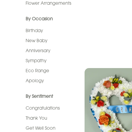
Flower Arrangements
By
Occasion
By Occasion
Birthday
Birthday
New
New Baby
Baby
Anniversary
Anniversary
Sympathy
Eco Range
Sympathy
Apology
Eco
Range
By Sentiment
Apology
Congratulations
Thank You
By
Get Well Soon