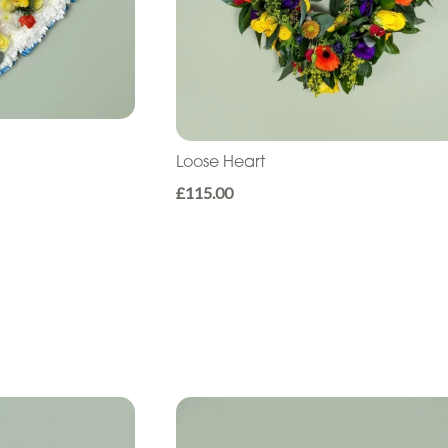
Loose Heart
£115.00