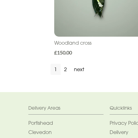
Woodland cross
£150.00
1
2
next
Delivery Areas
Quicklinks
Portishead
Privacy Poli
Clevedon
Delivery