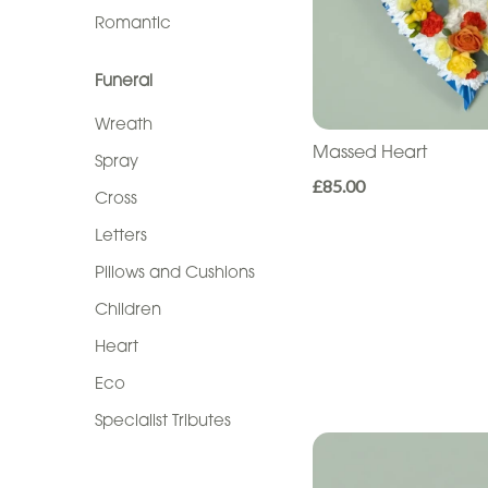
Sentiment
Romantic
Congratulations
Funeral
Thank
Wreath
You
Massed Heart
Spray
Get
£85.00
Cross
Well
Letters
Soon
Pillows and Cushions
Romantic
Children
Heart
Funeral
Eco
Wreath
Specialist Tributes
Spray