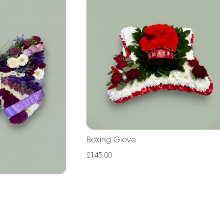
Boxing Glove
£145.00