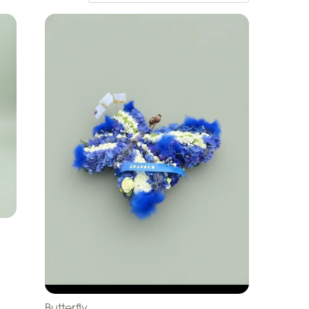
Butterfly