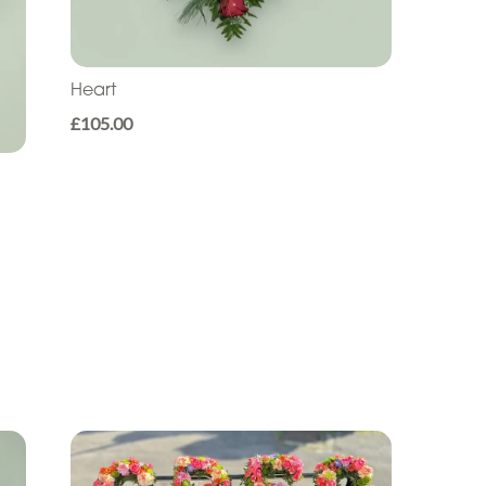
Heart
£105.00