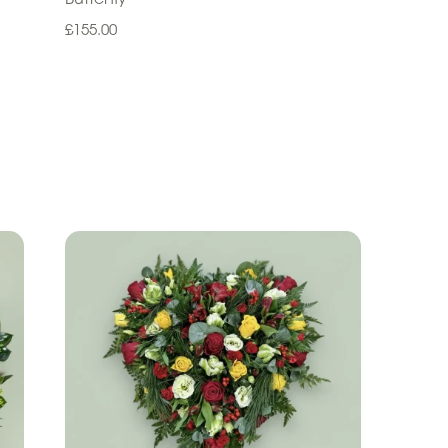
£155.00