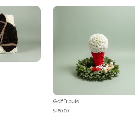
Golf Tribute
£180.00