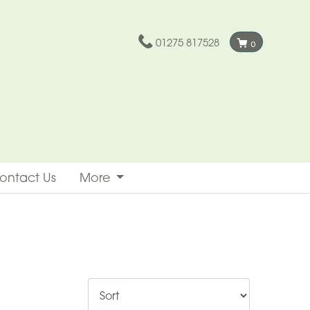
01275 817528
0
ontact Us
More