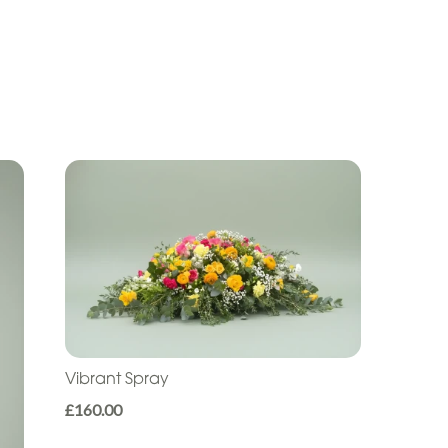
Vibrant Spray
£160.00