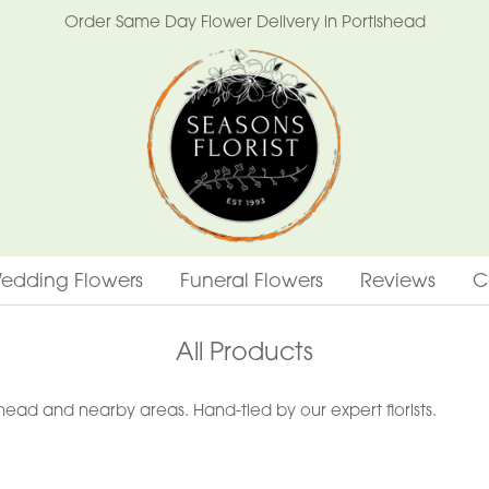
Order Same Day Flower Delivery in Portishead
edding Flowers
Funeral Flowers
Reviews
C
All Products
ead and nearby areas. Hand-tied by our expert florists.