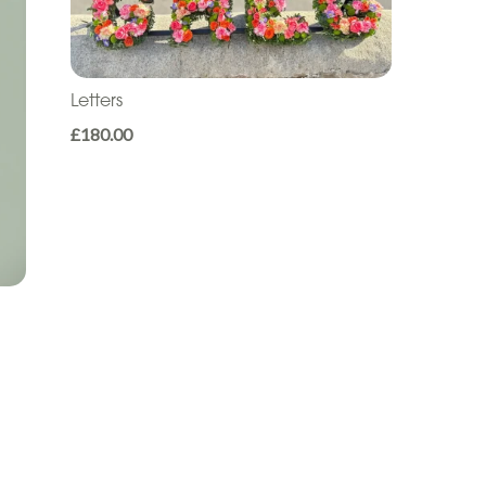
Letters
£180.00