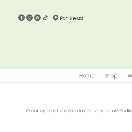
Show
Portishead
All
Special
Days
Mother's
Day
Home
Shop
W
Flowers
Easter
Summer
Range
Order by 2pm for same-day delivery across Portish
Spring