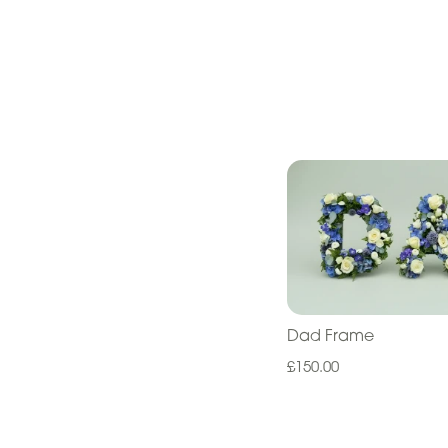
Dad Frame
£150.00