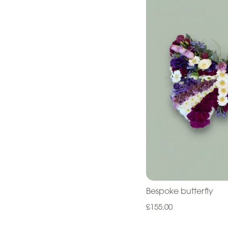
Cross
Letters
Pillows
and
Cushions
Children
Heart
Eco
Specialist
Tributes
Bespoke butterfly
£155.00