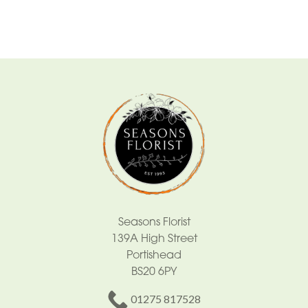
By
Occasion
Birthday
New
Baby
Anniversary
Sympathy
Eco
Range
Seasons Florist
139A High Street
Apology
Portishead
BS20 6PY
By
01275 817528