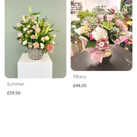
Seasonal
Flowers
Flower
Bouquets
Hand-
Tied
Gift
Wrap
Tiffany
Summer
£44.50
Hatbox
£59.50
Basket
Flower
Arrangements