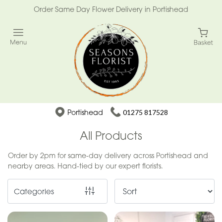
Order Same Day Flower Delivery in Portishead
Show
All
Special
Days
Mother's
Portishead
01275 817528
Day
Flowers
All Products
Easter
Order by 2pm for same-day delivery across Portishead and
nearby areas. Hand-tied by our expert florists.
Summer
Range
Categories
Spring