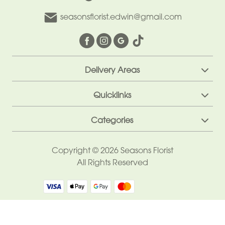
Sentiment
seasonsflorist.edwin@gmail.com
Congratulations
Thank
You
Delivery Areas
Get
Quicklinks
Well
Soon
Categories
Romantic
Copyright © 2026 Seasons Florist
All Rights Reserved
Funeral
Wreath
Spray