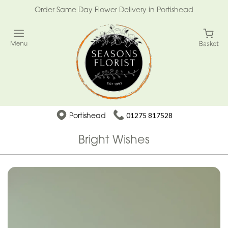
Order Same Day Flower Delivery in Portishead
Portishead
01275 817528
Bright Wishes