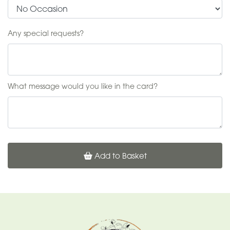
Any special requests?
What message would you like in the card?
Add to Basket