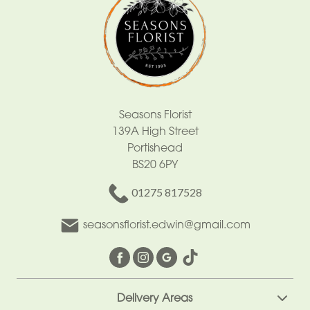
Seasons Florist
139A High Street
Portishead
BS20 6PY
01275 817528
seasonsflorist.edwin@gmail.com
Delivery Areas