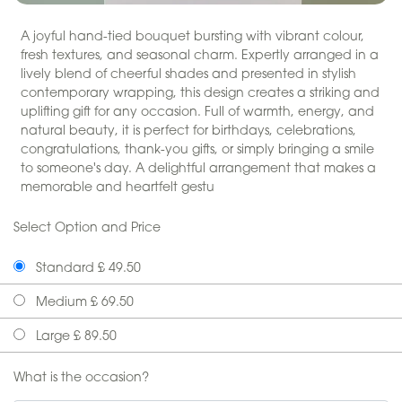
A joyful hand-tied bouquet bursting with vibrant colour,
fresh textures, and seasonal charm. Expertly arranged in a
lively blend of cheerful shades and presented in stylish
contemporary wrapping, this design creates a striking and
uplifting gift for any occasion. Full of warmth, energy, and
natural beauty, it is perfect for birthdays, celebrations,
congratulations, thank-you gifts, or simply bringing a smile
to someone's day. A delightful arrangement that makes a
memorable and heartfelt gestu
Select Option and Price
Standard £ 49.50
Medium £ 69.50
Large £ 89.50
What is the occasion?